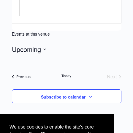
Events at this venue
Upcoming
Select
date.
Today
Next
Events
Previous
Events
Subscribe to calendar
We use cookies to enable the site's core