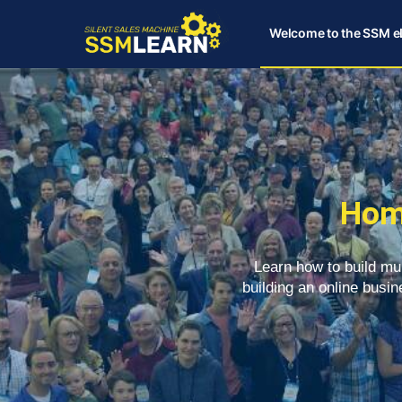
Welcome to the SSM e
Hom
Learn how to build mu
building an online busin