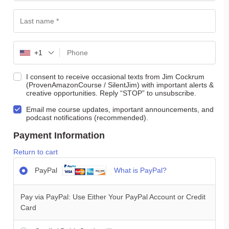
+1
I consent to receive occasional texts from Jim Cockrum
(ProvenAmazonCourse / SilentJim) with important alerts &
creative opportunities. Reply “STOP” to unsubscribe.
Email me course updates, important announcements, and
podcast notifications (recommended).
Payment Information
Return to cart
PayPal
What is PayPal?
Pay via PayPal: Use Either Your PayPal Account or Credit
Card