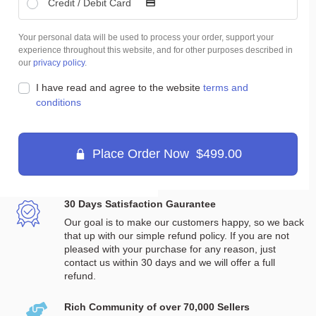
Credit / Debit Card
Your personal data will be used to process your order, support your
experience throughout this website, and for other purposes described in
our
privacy policy
.
I have read and agree to the website
terms and
conditions
Place Order Now $499.00
30 Days Satisfaction Gaurantee
Our goal is to make our customers happy, so we back
that up with our simple refund policy. If you are not
pleased with your purchase for any reason, just
contact us within 30 days and we will offer a full
refund.
Rich Community of over 70,000 Sellers