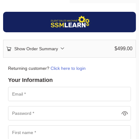
$
499.00
Show Order Summary
Returning customer?
Click here to login
Your Information