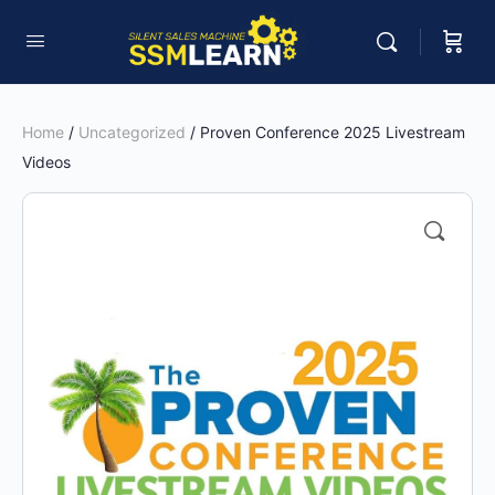
Home
/
Uncategorized
/ Proven Conference 2025 Livestream
Videos
🔍