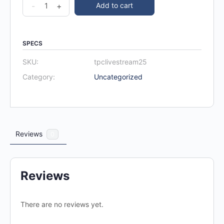
-
+
Add to cart
SPECS
SKU:
tpclivestream25
Category:
Uncategorized
Reviews
0
Reviews
There are no reviews yet.