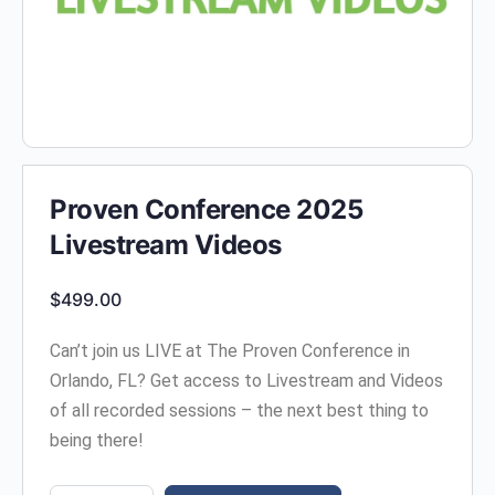
Proven Conference 2025
Livestream Videos
$
499.00
Can’t join us LIVE at The Proven Conference in
Orlando, FL? Get access to Livestream and Videos
of all recorded sessions – the next best thing to
being there!