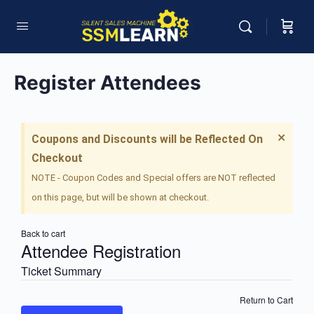
Register Attendees
×
Coupons and Discounts will be Reflected On
Checkout
NOTE - Coupon Codes and Special offers are NOT reflected
on this page, but will be shown at checkout.
Back to cart
Attendee Registration
Ticket Summary
Return to Cart