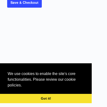
Save & Checkout
We use cookies to enable the site's core
functionalities. Please review our cookie
policies.
© 2026 - Silent Sales Machine | eLearning
Got it!