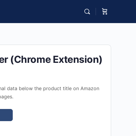
er (Chrome Extension)
nal data below the product title on Amazon
pages.