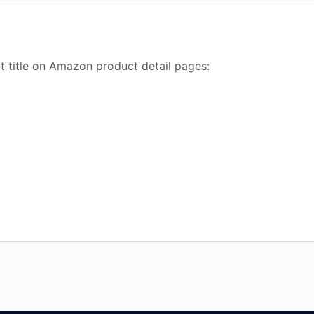
t title on Amazon product detail pages: