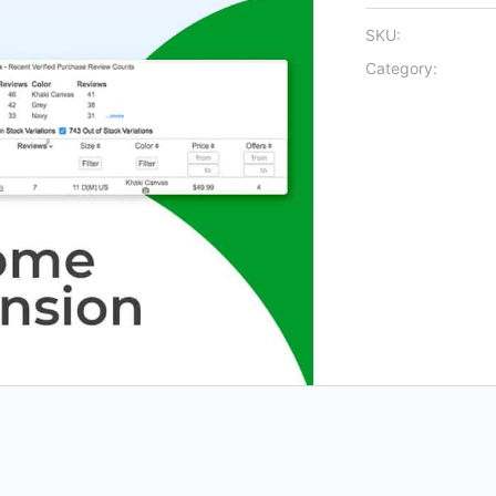
SKU:
Category: