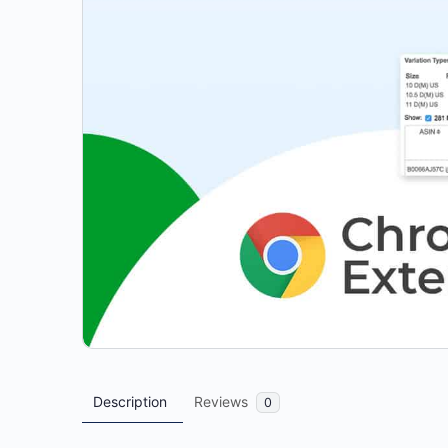
Description
Reviews
0