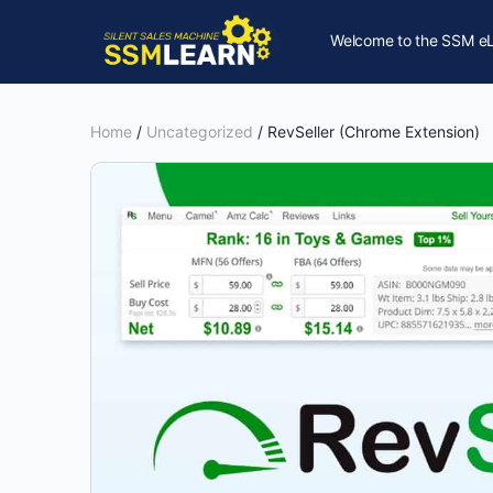
Welcome to the SSM eL
Home
/
Uncategorized
/ RevSeller (Chrome Extension)