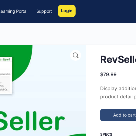
Login
earning Portal
Support
🔍
RevSell
$
79.99
Display additio
product detail 
Add to cart
SPECS