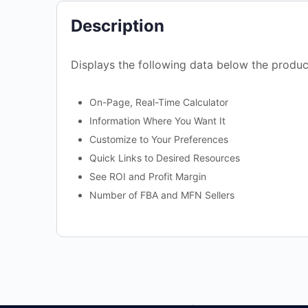
Description
Displays the following data below the produc
On-Page, Real-Time Calculator
Information Where You Want It
Customize to Your Preferences
Quick Links to Desired Resources
See ROI and Profit Margin
Number of FBA and MFN Sellers