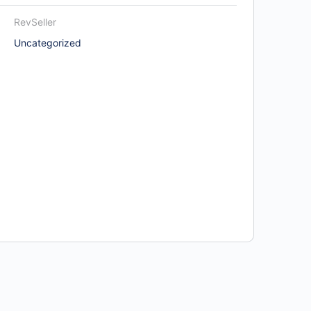
RevSeller
Uncategorized