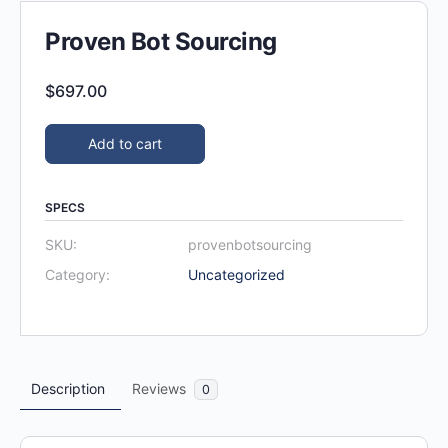
Proven Bot Sourcing
$
697.00
Add to cart
SPECS
SKU:
provenbotsourcing
Category:
Uncategorized
Description
Reviews
0