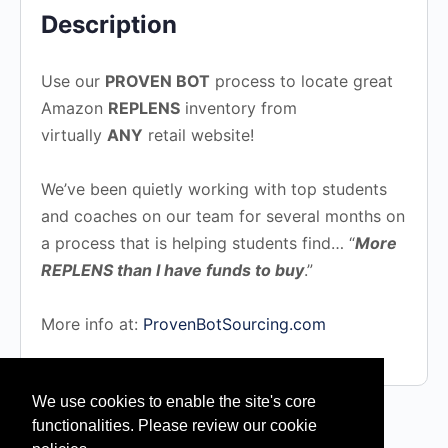
Description
Use our
PROVEN BOT
process to locate great
Amazon
REPLENS
inventory from
virtually
ANY
retail website!
We’ve been quietly working with top students
and coaches on our team for several months on
a process that is helping students find… “
More
REPLENS than I have funds to buy
.”
More info at:
ProvenBotSourcing.com
We use cookies to enable the site's core
functionalities. Please review our cookie