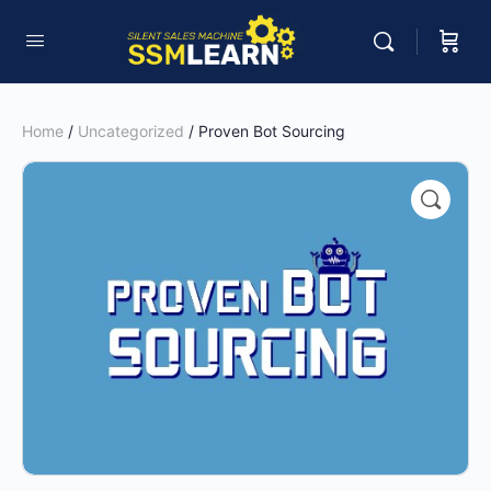
Home
/
Uncategorized
/ Proven Bot Sourcing
🔍