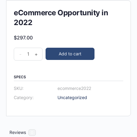
eCommerce Opportunity in
2022
$
297.00
-
+
Add to cart
SPECS
SKU:
ecommerce2022
Category:
Uncategorized
Reviews
0