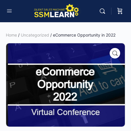
Home
/
Uncategorized
/ eCommerce Opportunity in 2022
🔍