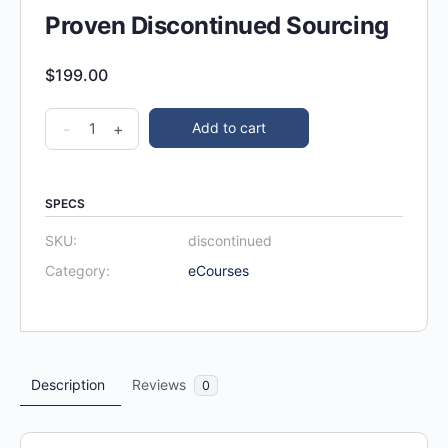
Proven Discontinued Sourcing
$
199.00
-
+
Add to cart
SPECS
SKU:
discontinued
Category:
eCourses
Description
Reviews
0