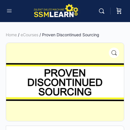
Home
/
eCourses
/ Proven Discontinued Sourcing
🔍