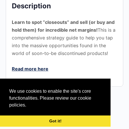
Description
Learn to spot “closeouts” and sell (or buy and
hold them) for incredible net margins!​​
This is a
comprehensive strategy guide to help you tap
into the massive opportunities found in the
world of soon-to-be discontinued products!
Read more here
We use cookies to enable the site's core
functionalities. Please review our cookie
policies.
© 2026 - Silent Sales Machine | eLearning
Got it!