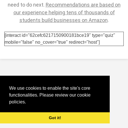
need to do next.
Recommendations are based on
our experience helping tens of thousands of
students build businesses on Amazon
.
[interact id="62cefc6217150900181bce19" type="quiz"
mobile="false" no_cover="true" redirect="host"]
We use cookies to enable the site's core
functionalities. Please review our cookie
policies.
Got it!