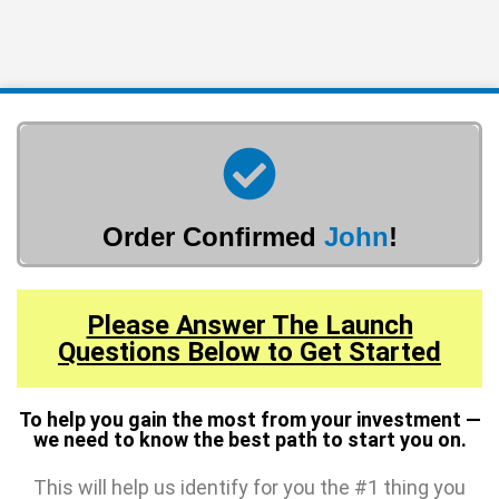
Order Confirmed
John
!
Please Answer The Launch
Questions Below to Get Started
To help you gain the most from your investment —
we need to know the best path to start you on.
This will help us identify for you the #1 thing you