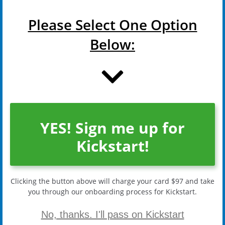
Please Select One Option
Below:
YES! Sign me up for
Kickstart!
Clicking the button above will charge your card $97 and take
you through our onboarding process for Kickstart.
No, thanks. I'll pass on Kickstart