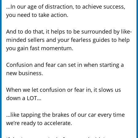
…In our age of distraction, to achieve success,
you need to take action.
And to do that, it helps to be surrounded by like-
minded sellers and your fearless guides to help
you gain fast momentum.
Confusion and fear can set in when starting a
new business.
When we let confusion or fear in, it slows us
down a LOT…
…like tapping the brakes of our car every time
we’re ready to accelerate.