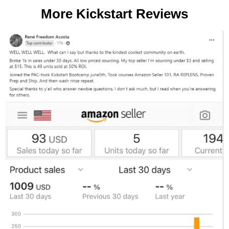
More Kickstart Reviews