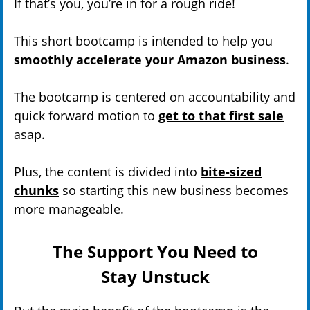
If that’s you, you’re in for a rough ride!
This short bootcamp is intended to help you
smoothly accelerate your Amazon business
.
The bootcamp is centered on accountability and
quick forward motion to
get to that first sale
asap.
Plus, the content is divided into
bite-sized
chunks
so starting this new business becomes
more manageable.
The Support You Need to
Stay Unstuck