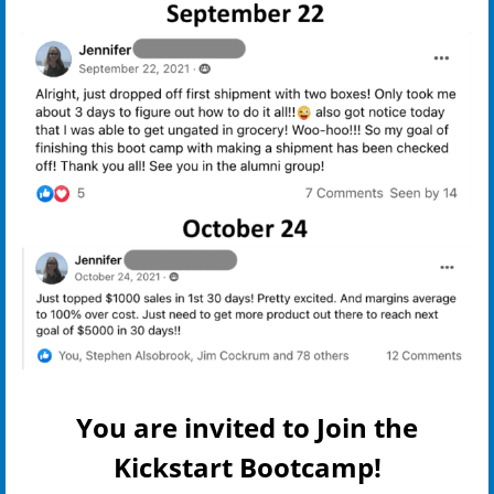
You are invited to Join the
Kickstart Bootcamp!