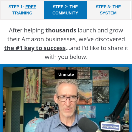
STEP 1:
FREE
STEP 2: THE
STEP 3: THE
TRAINING
COMMUNITY
SYSTEM
After helping
thousands
launch and grow
their Amazon businesses, we’ve discovered
the #1 key to success
...and I'd like to share it
with you below.