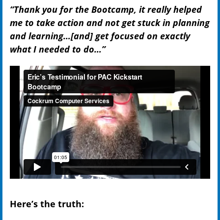
“Thank you for the Bootcamp, it really helped
me to take action and not get stuck in planning
and learning…[and] get focused on exactly
what I needed to do…”
Here’s the truth: