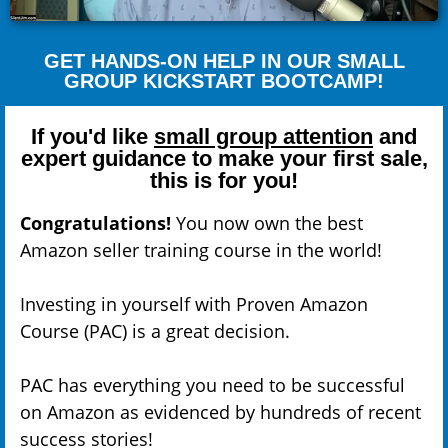
GET HANDS-ON HELP IN OUR SMALL
GROUP KICKSTART BOOTCAMP!
If you'd like
small group attention
and
expert guidance to make your first sale,
this is for you!
Congratulations!
You now own the best
Amazon seller training course in the world!
Investing in yourself with Proven Amazon
Course (PAC) is a great decision.
PAC has everything you need to be successful
on Amazon as evidenced by hundreds of recent
success stories!