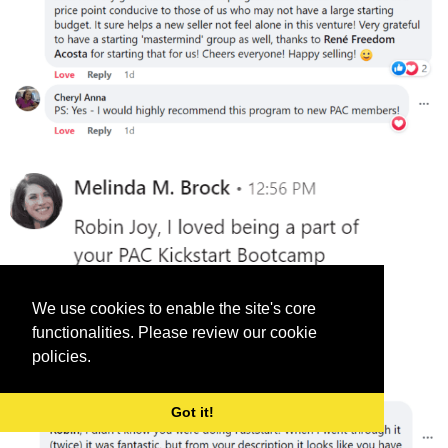
We use cookies to enable the site's core
functionalities. Please review our cookie
policies.
Got it!