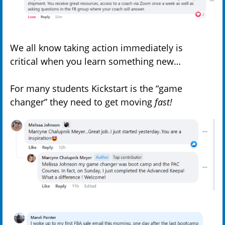
We all know taking action immediately is
critical when you learn something new…
For many students Kickstart is the “game
changer” they need to get moving
fast!