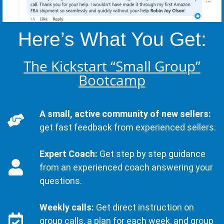
Here’s What You Get:
The Kickstart “Small Group”
Bootcamp
A small, active community of new sellers:
get fast feedback from experienced sellers.
Expert Coach:
Get step by step guidance
from an experienced coach answering your
questions.
Weekly calls:
Get direct instruction on
group calls, a plan for each week, and group