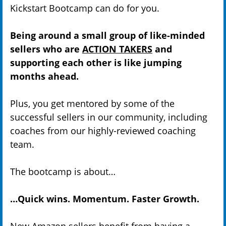
Kickstart Bootcamp can do for you.
Being around a small group of like-minded
sellers who are
ACTION TAKERS
and
supporting each other is like jumping
months ahead.
Plus, you get mentored by some of the
successful sellers in our community, including
coaches from our highly-reviewed coaching
team.
The bootcamp is about…
…Quick wins. Momentum. Faster Growth.
New Amazon sellers benefit from having a