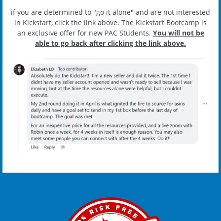
if you are determined to "go it alone" and are not interested
in Kickstart, click the link above. The Kickstart Bootcamp is
an exclusive offer for new PAC Students.
You will not be
able to go back after clicking the link above.