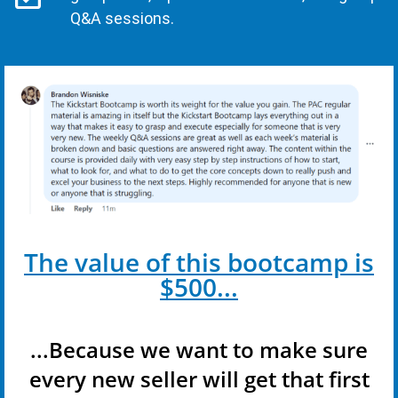
Q&A sessions.
The value of this bootcamp is
$500...
...Because we want to make sure
every new seller will get that first