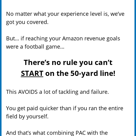
No matter what your experience level is, we’ve
got you covered.
But… if reaching your Amazon revenue goals
were a football game…
There’s no rule you can’t
START
on the 50-yard line!
This AVOIDS a lot of tackling and failure.
You get paid quicker than if you ran the entire
field by yourself.
And that’s what combining PAC with the