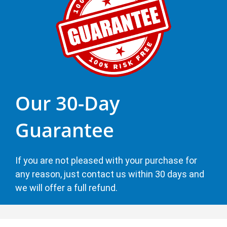
Our 30-Day
Guarantee
If you are not pleased with your purchase for
any reason, just contact us within 30 days and
we will offer a full refund.