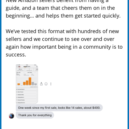
guide, and a team that cheers them on in the
beginning… and helps them get started quickly.
We’ve tested this format with hundreds of new
sellers and we continue to see over and over
again how important being in a community is to
success.