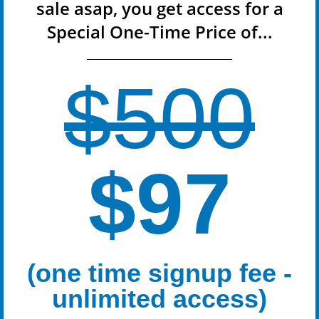
sale asap, you get access for a
Special One-Time Price of...
$500
$97
(one time signup fee -
unlimited access)