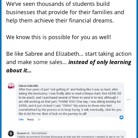
We’ve seen thousands of students build
businesses that provide for their families and
help them achieve their financial dreams.
We know this is possible for you as well!
Be like Sabree and Elizabeth… start taking action
and make some sales…
instead of only learning
about it…