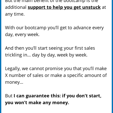
But the main benefit of the bootcamp is the
additional
support to help you get unstuck
at
any time.
With our bootcamp you’ll get to advance every
day, every week.
And then you’ll start seeing your first sales
trickling in… day by day, week by week.
Legally, we cannot promise you that you’ll make
X number of sales or make a specific amount of
money…
But
I can guarantee this: if you don’t start,
you won’t make any money.