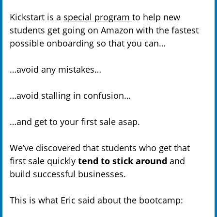
Kickstart is a
special program
to help new
students get going on Amazon with the fastest
possible onboarding so that you can…
…avoid any mistakes…
…avoid stalling in confusion…
…and get to your first sale asap.
We’ve discovered that students who get that
first sale quickly
tend to stick around
and
build successful businesses.
This is what Eric said about the bootcamp: