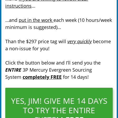
instructions
…
…and
put in the work
each week (10 hours/week
minimum is suggested)…
Than the $297 price tag will
very quickly
become
a non-issue for you!
Click the button below and I’ll send you the
ENTIRE
3P Mercury Evergreen Sourcing
System
completely FREE
for 14 days!
YES, JIM! GIVE ME 14 DAYS
TO TRY THE ENTIRE