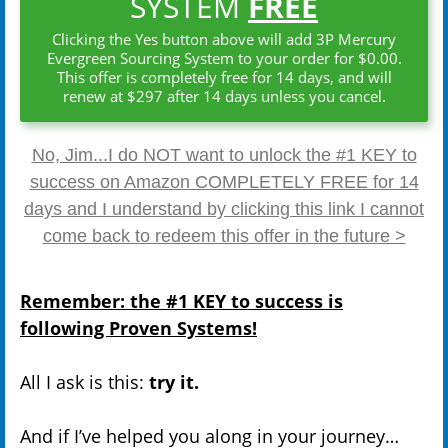
SYSTEM
FREE
Clicking the Yes button above will add 3P Mercury
Evergreen Sourcing System to your order for $0.00.
This offer is completely free for 14 days, and will
renew at $297 after 14 days unless you cancel.
No, Jim...I do NOT want to unlock the #1 KEY to
success on Amazon COMPLETELY FREE for 14
days and I understand by clicking this link I cannot
come back to redeem this offer in the future >
Remember: the #1 KEY to success is
following Proven Systems!
All I ask is this:
try it.
And if I’ve helped you along in your journey…