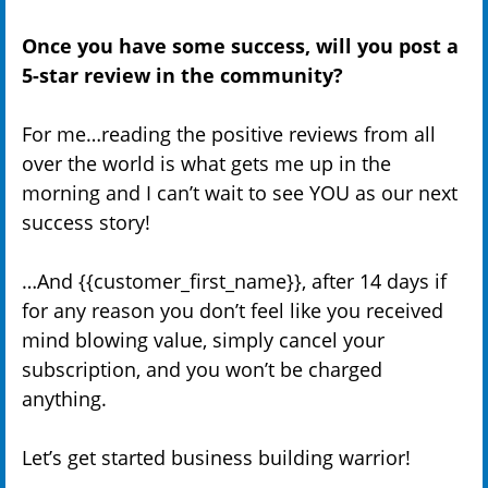
Once you have some success, will you post a
5-star review in the community?
For me…reading the positive reviews from all
over the world is what gets me up in the
morning and I can’t wait to see YOU as our next
success story!
…And {{customer_first_name}}, after 14 days if
for any reason you don’t feel like you received
mind blowing value, simply cancel your
subscription, and you won’t be charged
anything.
Let’s get started business building warrior!