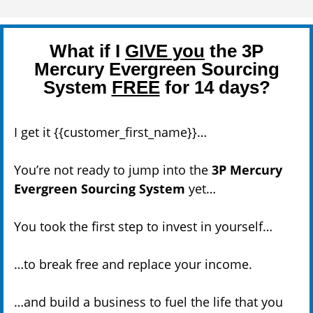
What if I
GIVE you
the 3P
Mercury Evergreen Sourcing
System
FREE
for 14 days?
I get it {{customer_first_name}}…
You’re not ready to jump into the
3P Mercury
Evergreen Sourcing System
yet…
You took the first step to invest in yourself…
…to break free and replace your income.
…and build a business to fuel the life that you