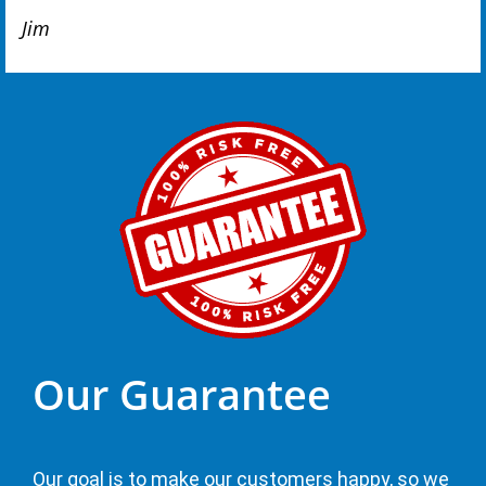
Jim
Our Guarantee
Our goal is to make our customers happy, so we