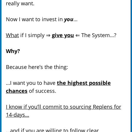
really want.
Now I want to invest in
you
…
What
if I simply ⇒
give you
⇐ The System…?
Why?
Because here’s the thing:
…I want you to have
the highest possible
chances
of success.
I know if you’ll commit to sourcing Replens for
14-days…
…and
if you are willing to follow clear