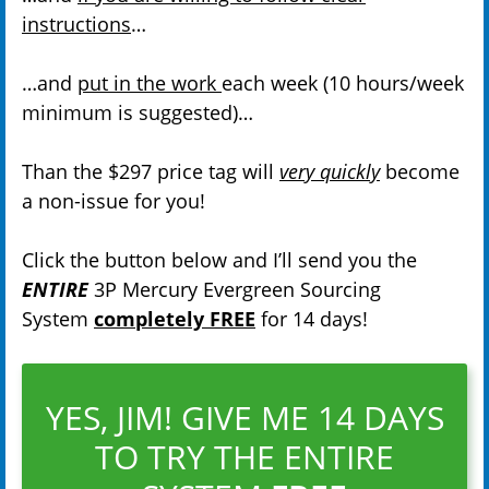
instructions
…
…and
put in the work
each week (10 hours/week
minimum is suggested)…
Than the $297 price tag will
very quickly
become
a non-issue for you!
Click the button below and I’ll send you the
ENTIRE
3P Mercury Evergreen Sourcing
System
completely FREE
for 14 days!
YES, JIM! GIVE ME 14 DAYS
TO TRY THE ENTIRE