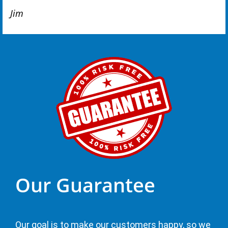
Jim
Our Guarantee
Our goal is to make our customers happy, so we