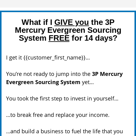
What if I
GIVE you
the 3P
Mercury Evergreen Sourcing
System
FREE
for 14 days?
I get it {{customer_first_name}}…
You’re not ready to jump into the
3P Mercury
Evergreen Sourcing System
yet…
You took the first step to invest in yourself…
…to break free and replace your income.
…and build a business to fuel the life that you