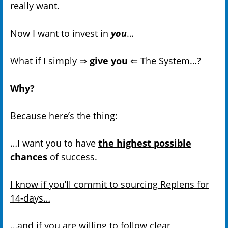
really want.
Now I want to invest in
you
…
What
if I simply ⇒
give you
⇐ The System…?
Why?
Because here’s the thing:
…I want you to have
the highest possible
chances
of success.
I know if you’ll commit to sourcing Replens for
14-days…
…and
if you are willing to follow clear