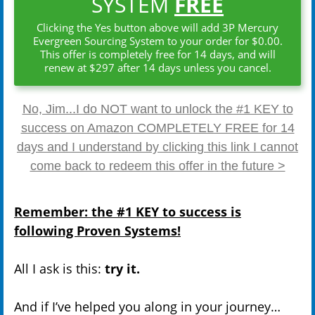
SYSTEM
FREE
Clicking the Yes button above will add 3P Mercury
Evergreen Sourcing System to your order for $0.00.
This offer is completely free for 14 days, and will
renew at $297 after 14 days unless you cancel.
No, Jim...I do NOT want to unlock the #1 KEY to
success on Amazon COMPLETELY FREE for 14
days and I understand by clicking this link I cannot
come back to redeem this offer in the future >
Remember: the #1 KEY to success is
following Proven Systems!
All I ask is this:
try it.
And if I’ve helped you along in your journey…