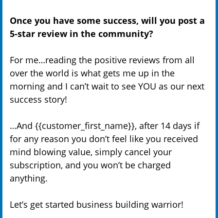
Once you have some success, will you post a
5-star review in the community?
For me…reading the positive reviews from all
over the world is what gets me up in the
morning and I can’t wait to see YOU as our next
success story!
…And {{customer_first_name}}, after 14 days if
for any reason you don’t feel like you received
mind blowing value, simply cancel your
subscription, and you won’t be charged
anything.
Let’s get started business building warrior!