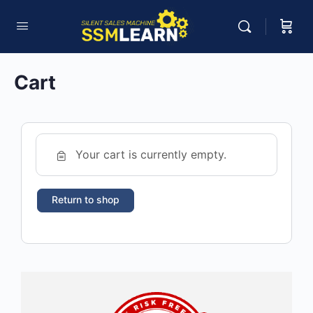
Cart
Your cart is currently empty.
Return to shop