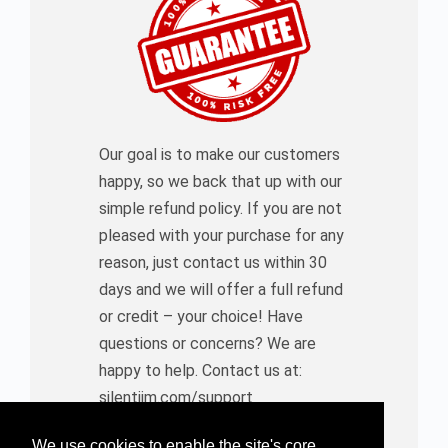
Our goal is to make our customers
happy, so we back that up with our
simple refund policy. If you are not
pleased with your purchase for any
reason, just contact us within 30
days and we will offer a full refund
or credit – your choice! Have
questions or concerns? We are
happy to help. Contact us at:
silentjim.com/support
We use cookies to enable the site's core