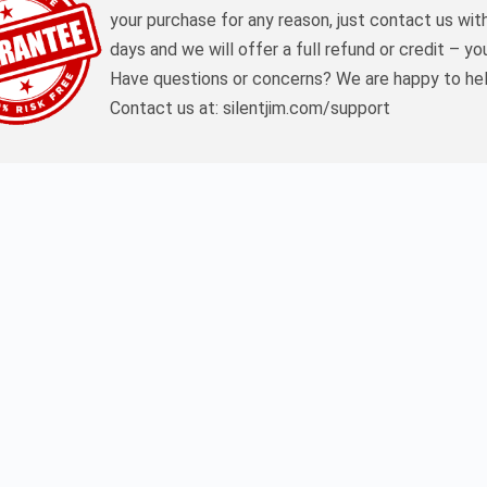
your purchase for any reason, just contact us wit
days and we will offer a full refund or credit – yo
Have questions or concerns? We are happy to hel
Contact us at: silentjim.com/support