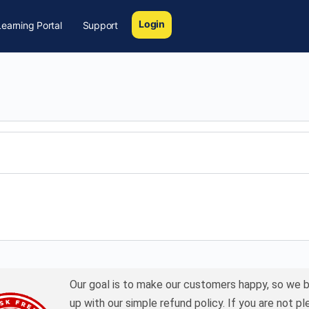
Login
earning Portal
Support
Our goal is to make our customers happy, so we 
up with our simple refund policy. If you are not p