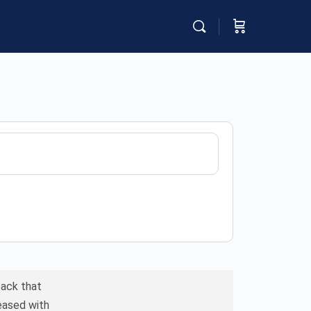
back that
leased with