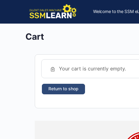
Welcome to the SSM eL
Cart
Your cart is currently empty.
Return to shop