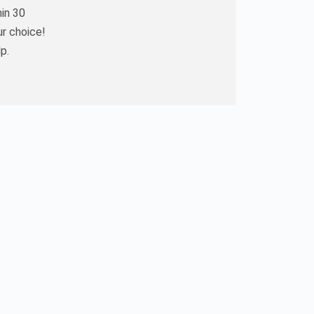
hin 30
ur choice!
p.